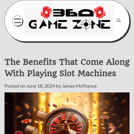
Skip
to
content
The Benefits That Come Along
With Playing Slot Machines
Posted on
June 18, 2024
by
James McManus