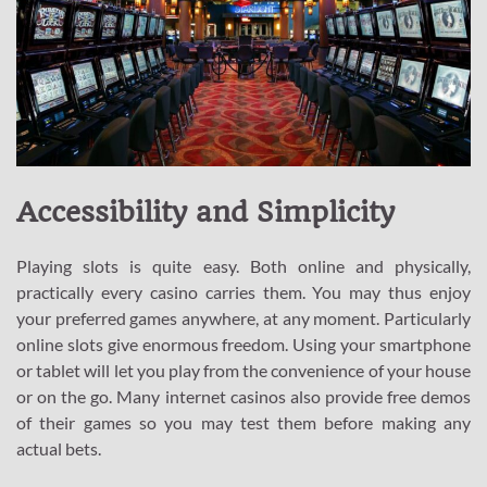
Accessibility and Simplicity
Playing slots is quite easy. Both online and physically,
practically every casino carries them. You may thus enjoy
your preferred games anywhere, at any moment. Particularly
online slots give enormous freedom. Using your smartphone
or tablet will let you play from the convenience of your house
or on the go. Many internet casinos also provide free demos
of their games so you may test them before making any
actual bets.