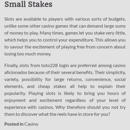
Small Stakes
Slots are available to players with various sorts of budgets,
unlike some other casino games that can demand large sums
of money to play. Many times, games let you stake very little,
which helps you to control your expenditure. This allows you
to savour the excitement of playing free from concern about
losing too much money.
Finally, slots from toto228 login are preferred among casino
aficionados because of their several benefits. Their simplicity,
variety, possibility for large returns, convenience, social
elements, and cheap stakes all help to explain their
popularity. Playing slots is likely to bring you hours of
enjoyment and excitement regardless of your level of
experience with casinos. Why therefore should you not try
them to discover what the reels have in store for you?
Posted in
Casino