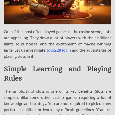
One of the most often played games in the casino scene, slots
are appealing. They draw a lot of players with their brilliant
lights, loud noises, and the excitement of maybe winning
large. Let us investigate
toto228 login
and the advantages of
playing slots in it.
Simple Learning and Playing
Rules
The simplicity of slots is one of its key benefits. Slots are
simple unlike some other casino games requiring a lot of
knowledge and strategy. You are not required to pick up any
particular abilities or learn any difficult guidelines. You just