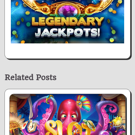
Related Posts