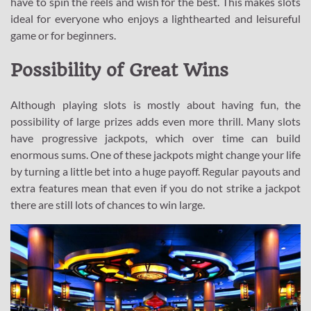
have to spin the reels and wish for the best. This makes slots
ideal for everyone who enjoys a lighthearted and leisureful
game or for beginners.
Possibility of Great Wins
Although playing slots is mostly about having fun, the
possibility of large prizes adds even more thrill. Many slots
have progressive jackpots, which over time can build
enormous sums. One of these jackpots might change your life
by turning a little bet into a huge payoff. Regular payouts and
extra features mean that even if you do not strike a jackpot
there are still lots of chances to win large.