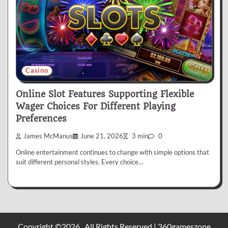
Casino
Online Slot Features Supporting Flexible
Wager Choices For Different Playing
Preferences
James McManus
June 21, 2026
3 min
0
Online entertainment continues to change with simple options that
suit different personal styles. Every choice…
Copyright ©2026 . All Rights Reserved | 360gameszone