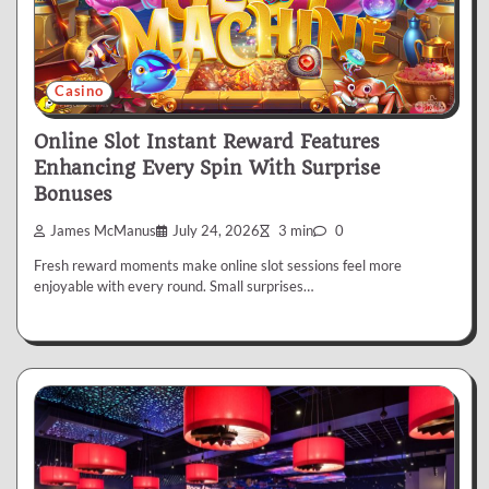
Casino
Online Slot Instant Reward Features
Enhancing Every Spin With Surprise
Bonuses
James McManus
July 24, 2026
3 min
0
Fresh reward moments make online slot sessions feel more
enjoyable with every round. Small surprises…