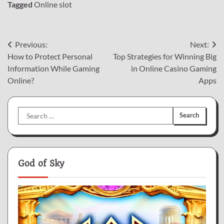
Tagged
Online slot
Post
Previous:
Next:
How to Protect Personal
Top Strategies for Winning Big
navigation
Information While Gaming
in Online Casino Gaming
Online?
Apps
Search
for:
God of Sky