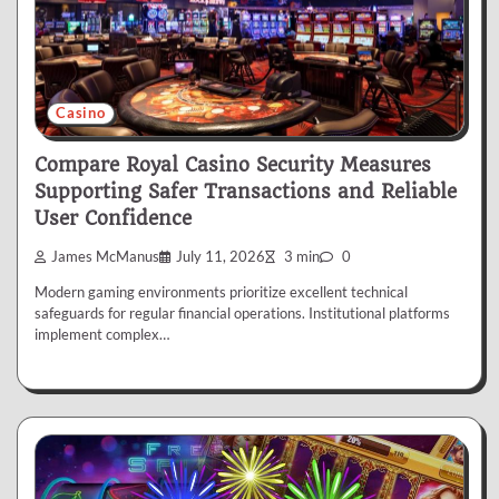
Casino
Compare Royal Casino Security Measures
Supporting Safer Transactions and Reliable
User Confidence
James McManus
July 11, 2026
3 min
0
Modern gaming environments prioritize excellent technical
safeguards for regular financial operations. Institutional platforms
implement complex…