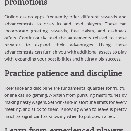
promotions
Online casino apps frequently offer different rewards and
advancements to draw in and hold players. These can
incorporate greeting rewards, free twists, and cashback
offers. Continuously read the agreements related to these
rewards to expand their advantages. Using these
advancements can furnish you with additional assets to play
with, expanding your possibilities and hitting a big success.
Practice patience and discipline
Tolerance and discipline are fundamental qualities for fruitful
online casino gaming. Abstain from pursuing misfortunes by
making hasty wagers. Set win-and-misfortune limits for every
meeting, and stick to them. Knowing when to leave is pretty
much as significant as knowing when to put down a bet.
Learn from experienced players