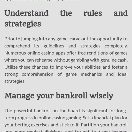
Understand the rules and
strategies
Prior to jumping into any game, carve out the opportunity to
comprehend its guidelines and strategies completely.
Numerous online casino apps offer free renditions of games
where you can rehearse without gambling with genuine cash.
Utilize these chances to improve your abilities and foster a
strong comprehension of game mechanics and ideal
strategies.
Manage your bankroll wisely
The powerful bankroll on the board is significant for long-
term progress in online casino gaming. Set a financial plan for
your betting exercises and stick to it. Partition your bankroll
into more modest divisions, and try not to wager beyond