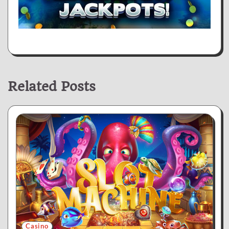
Related Posts
Casino