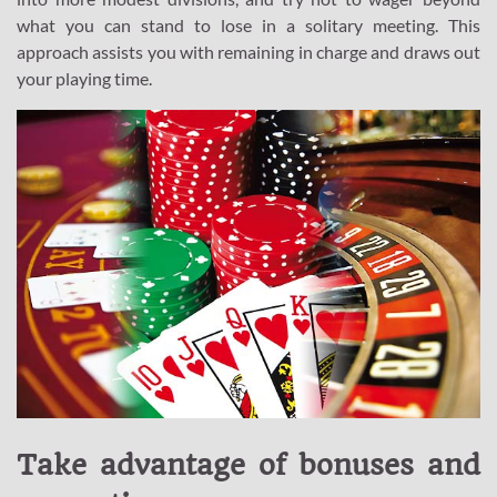
what you can stand to lose in a solitary meeting. This
approach assists you with remaining in charge and draws out
your playing time.
Take advantage of bonuses and