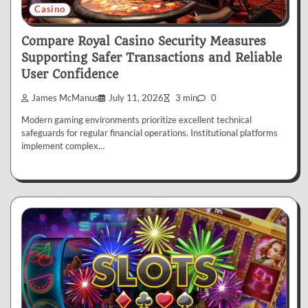
Casino
Compare Royal Casino Security Measures
Supporting Safer Transactions and Reliable
User Confidence
James McManus
July 11, 2026
3 min
0
Modern gaming environments prioritize excellent technical
safeguards for regular financial operations. Institutional platforms
implement complex…