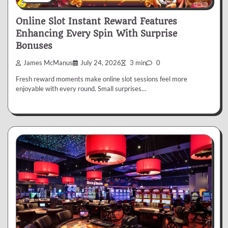
Online Slot Instant Reward Features
Enhancing Every Spin With Surprise
Bonuses
James McManus
July 24, 2026
3 min
0
Fresh reward moments make online slot sessions feel more
enjoyable with every round. Small surprises…