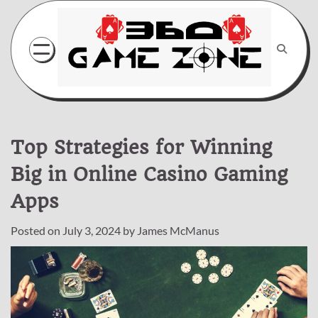
Skip
to
content
Top Strategies for Winning
Big in Online Casino Gaming
Apps
Posted on
July 3, 2024
by
James McManus