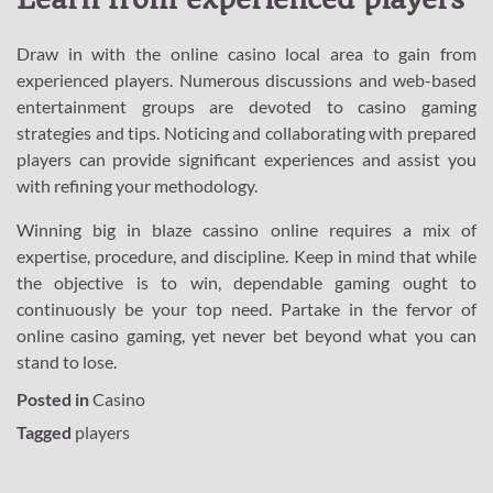
Draw in with the online casino local area to gain from
experienced players. Numerous discussions and web-based
entertainment groups are devoted to casino gaming
strategies and tips. Noticing and collaborating with prepared
players can provide significant experiences and assist you
with refining your methodology.
Winning big in blaze cassino online requires a mix of
expertise, procedure, and discipline. Keep in mind that while
the objective is to win, dependable gaming ought to
continuously be your top need. Partake in the fervor of
online casino gaming, yet never bet beyond what you can
stand to lose.
Posted in
Casino
Tagged
players