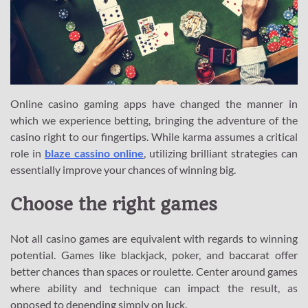
Online casino gaming apps have changed the manner in
which we experience betting, bringing the adventure of the
casino right to our fingertips. While karma assumes a critical
role in
blaze cassino online
, utilizing brilliant strategies can
essentially improve your chances of winning big.
Choose the right games
Not all casino games are equivalent with regards to winning
potential. Games like blackjack, poker, and baccarat offer
better chances than spaces or roulette. Center around games
where ability and technique can impact the result, as
opposed to depending simply on luck.