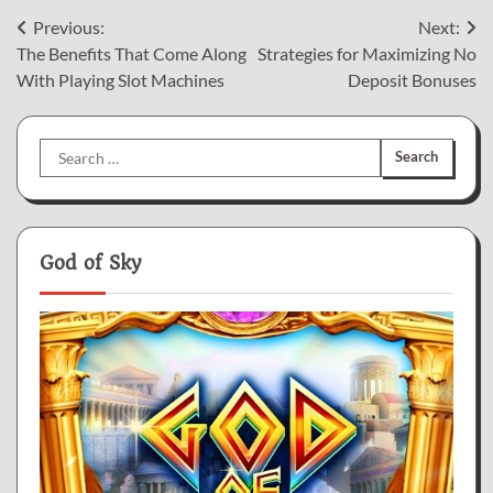
Post
Previous:
Next:
The Benefits That Come Along
Strategies for Maximizing No
navigation
With Playing Slot Machines
Deposit Bonuses
Search
for:
God of Sky