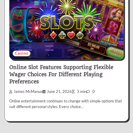
Casino
Online Slot Features Supporting Flexible
Wager Choices For Different Playing
Preferences
James McManus
June 21, 2026
3 min
0
Online entertainment continues to change with simple options that
suit different personal styles. Every choice…