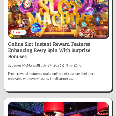
Casino
Online Slot Instant Reward Features
Enhancing Every Spin With Surprise
Bonuses
James McManus
July 24, 2026
3 min
0
Fresh reward moments make online slot sessions feel more
enjoyable with every round. Small surprises…