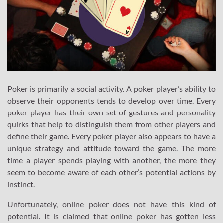
Poker is primarily a social activity. A poker player’s ability to
observe their opponents tends to develop over time. Every
poker player has their own set of gestures and personality
quirks that help to distinguish them from other players and
define their game. Every poker player also appears to have a
unique strategy and attitude toward the game. The more
time a player spends playing with another, the more they
seem to become aware of each other’s potential actions by
instinct.
Unfortunately, online poker does not have this kind of
potential. It is claimed that online poker has gotten less