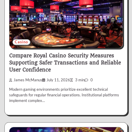
Casino
Compare Royal Casino Security Measures
Supporting Safer Transactions and Reliable
User Confidence
James McManus
July 11, 2026
3 min
0
Modern gaming environments prioritize excellent technical
safeguards for regular financial operations. Institutional platforms
implement complex…