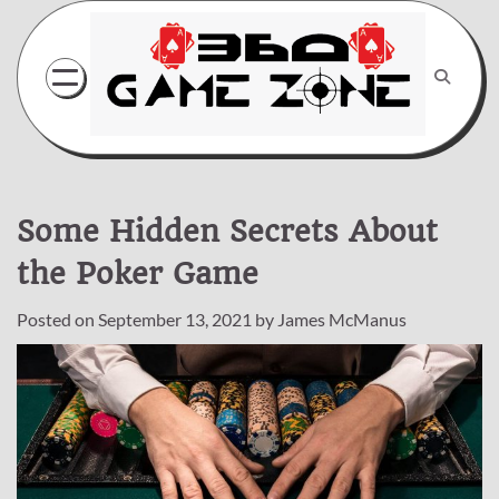
Skip
to
content
Some Hidden Secrets About
the Poker Game
Posted on
September 13, 2021
by
James McManus