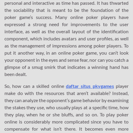
personal and interactive as time has passed. It has thwarted
the sociability that is meant to be the foundation of the
poker game’s success. Many online poker players have
expressed a strong need for improvements to the user
interface, as well as the overall layout of the identification
component, which includes avatars and user profiles, as well
as the management of impressions among poker players. To
put it another way, in an online poker game, you can’t look
your opponent in the eyes and sense fear, nor can you catch a
glimpse of a smug smirk that indicates a winning hand has
been dealt.
So, how can a skilled online
daftar situs pkvgames
player
make do with the resources that aren’t available? Instead,
they can analyze the opponent’s game behavior by examining
the stakes they use, who usually plays at a specific time, how
they play, when he or she bluffs, and so on. To play poker
online is considerably more complicated since you have to
compensate for what isn’t there. It becomes even more