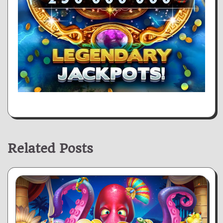
Related Posts