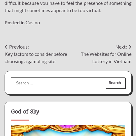
difficult because you have to feel the presence of something
that might sometimes appear to be too virtual.
Posted in
Casino
Post
Previous:
Next:
Key factors to consider before
The Websites for Online
navigation
choosing a gambling site
Lottery in Vietnam
Search
for:
God of Sky