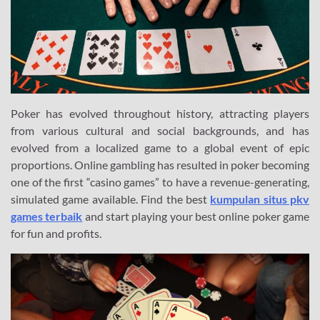
Poker has evolved throughout history, attracting players
from various cultural and social backgrounds, and has
evolved from a localized game to a global event of epic
proportions. Online gambling has resulted in poker becoming
one of the first “casino games” to have a revenue-generating,
simulated game available. Find the best
kumpulan situs pkv
games terbaik
and start playing your best online poker game
for fun and profits.