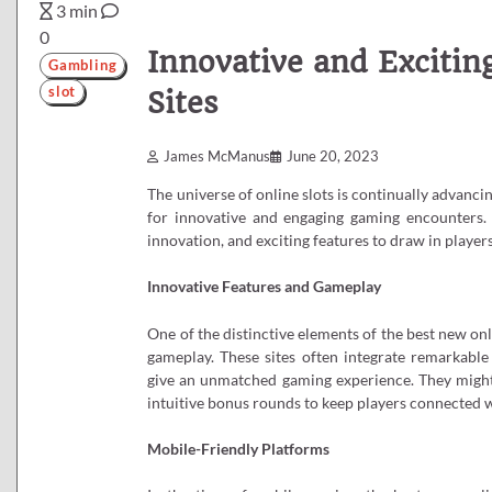
3 min
0
Innovative and Excitin
Gambling
slot
Sites
James McManus
June 20, 2023
The universe of online slots is continually advanci
for innovative and engaging gaming encounters. T
innovation, and exciting features to draw in player
Innovative Features and Gameplay
One of the distinctive elements of the best new onli
gameplay. These sites often integrate remarkable m
give an unmatched gaming experience. They might 
intuitive bonus rounds to keep players connected 
Mobile-Friendly Platforms