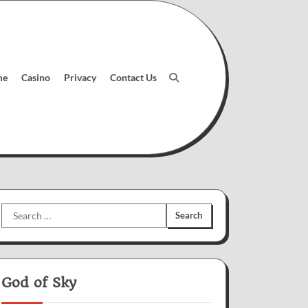
me
Casino
Privacy
Contact Us
Search
for:
God of Sky