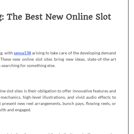
g: The Best New Online Slot
ng, with
sensa138
arising to take care of the developing demand
hese new online slot sites bring new ideas, state-of-the-art
s searching for something else.
ne slot sites is their obligation to offer innovative features and
echanics, high-level illustrations, and vivid audio effects to
present new reel arrangements, bunch pays, flowing reels, or
with and engaged.