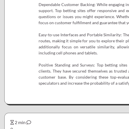
Dependable Customer Backing: While engaging in 
support. Top betting sites offer responsive and 
questions or issues you might experience. Whether 
focus on customer fulfillment and guarantee that yo
Easy-to-use Interfaces and Portable Similarity: The 
routes, making it simple for you to explore their 
additionally focus on versatile similarity, allow
including cell phones and tablets.
Positive Standing and Surveys: Top betting sites
clients. They have secured themselves as trusted 
customer base. By considering these top-evalua
speculators and increase the probability of a satis
2 min