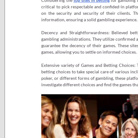
Considering the
top sites in betting
for gambling i
critical to pick respectable and confided-in platf
on the security and security of their clients. T
information, ensuring a solid gambling experience.
Decency and Straightforwardness: Believed bett
gambling administrations. They utilize confirmed
guarantee the decency of their games. These site
games, allowing you to settle on informed choices.
Extensive variety of Games and Betting Choices: T
betting choices to take special care of various in
poker, or different forms of gambling, these platf
investigate different choices and find the games tha