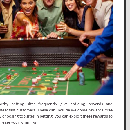
thy betting sites frequently give enticing rewards and
teadfast customers. These can include welcome rewards, free
 choosing top sites in betting, you can exploit these rewards to
crease your winnings.