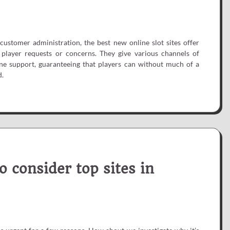
 customer administration, the best new online slot sites offer
 player requests or concerns. They give various channels of
hone support, guaranteeing that players can without much of a
d.
 consider top sites in