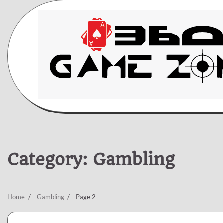
Skip
to
content
Category:
Gambling
Home
Gambling
Page 2