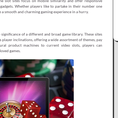
e slot sites focus on mobile similarity and offer responsive
 gadgets. Whether players like to partake in their number one
tee a smooth and charming gaming experience in a hurry.
 significance of a different and broad game library. These sites
s player inclinations, offering a wide assortment of themes, pay
ural product machines to current video slots, players can
 loved games.