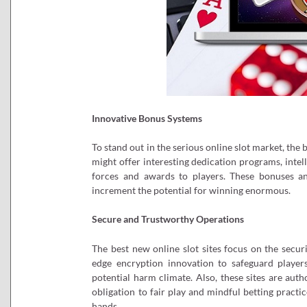
Innovative Bonus Systems
To stand out in the serious online slot market, the
might offer interesting dedication programs, intel
forces and awards to players. These bonuses a
increment the potential for winning enormous.
Secure and Trustworthy Operations
The best new online slot sites focus on the securi
edge encryption innovation to safeguard player
potential harm climate. Also, these sites are auth
obligation to fair play and mindful betting practic
hands.