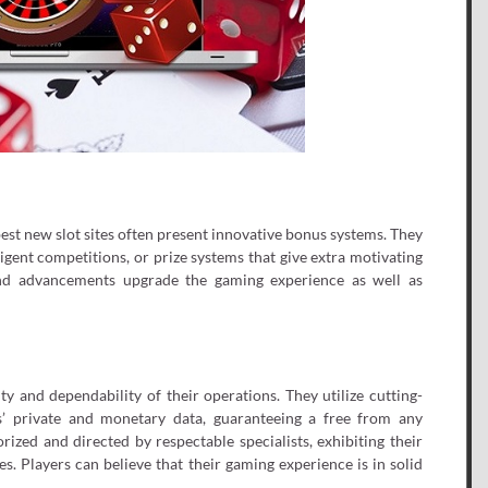
 best new slot sites often present innovative bonus systems. They
ligent competitions, or prize systems that give extra motivating
nd advancements upgrade the gaming experience as well as
ty and dependability of their operations. They utilize cutting-
s’ private and monetary data, guaranteeing a free from any
orized and directed by respectable specialists, exhibiting their
es. Players can believe that their gaming experience is in solid