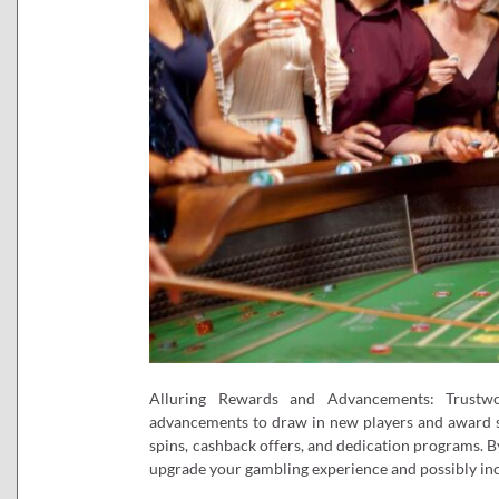
Alluring Rewards and Advancements: Trustwor
advancements to draw in new players and award s
spins, cashback offers, and dedication programs. By
upgrade your gambling experience and possibly in