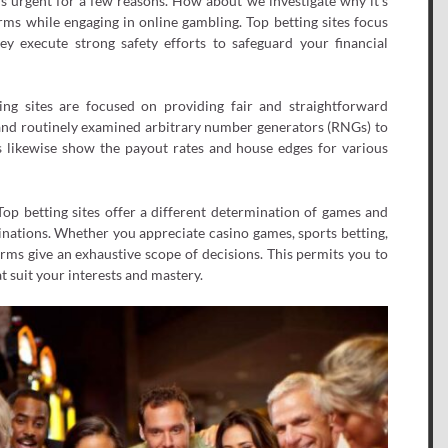
s urgent for a few reasons. How about we investigate why it’s
orms while engaging in online gambling. Top betting sites focus
hey execute strong safety efforts to safeguard your financial
ing sites are focused on providing fair and straightforward
 and routinely examined arbitrary number generators (RNGs) to
s likewise show the payout rates and house edges for various
op betting sites offer a different determination of games and
clinations. Whether you appreciate casino games, sports betting,
orms give an exhaustive scope of decisions. This permits you to
t suit your interests and mastery.