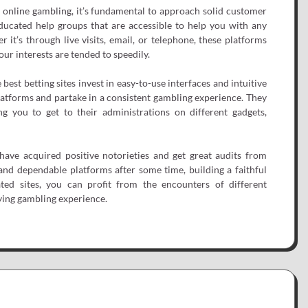
online gambling, it’s fundamental to approach solid customer
educated help groups that are accessible to help you with any
it’s through live visits, email, or telephone, these platforms
ur interests are tended to speedily.
best betting sites invest in easy-to-use interfaces and intuitive
platforms and partake in a consistent gambling experience. They
ing you to get to their administrations on different gadgets,
 have acquired positive notorieties and get great audits from
and dependable platforms after some time, building a faithful
ted sites, you can profit from the encounters of different
fying gambling experience.