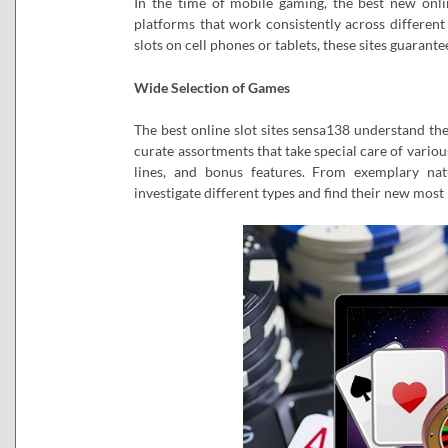
In the time of mobile gaming, the best new onlin
platforms that work consistently across different
slots on cell phones or tablets, these sites guaran
Wide Selection of Games
The best online slot sites sensa138 understand the
curate assortments that take special care of variou
lines, and bonus features. From exemplary nat
investigate different types and find their new most