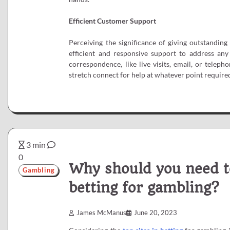
Efficient Customer Support
Perceiving the significance of giving outstanding
efficient and responsive support to address any
correspondence, like live visits, email, or telep
stretch connect for help at whatever point require
3 min
0
Why should you need to
Gambling
betting for gambling?
James McManus
June 20, 2023