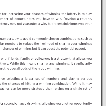
 for increasing your chances of winning the lottery is to play
 number of opportunities you have to win. Develop a routine,
istency may not guarantee a win, but it certainly improves your
numbers, try to avoid commonly chosen combinations, such as
lar numbers to reduce the likelihood of sharing your winnings
ur chances of winning, but it can boost the potential payout.
with friends, family, or colleagues is a strategy that allows you
ively. While this means sharing any winnings, it significantly
ng the overall odds of the group winning.
olve selecting a larger set of numbers and playing various
s the chances of hitting a winning combination. While it may
oaches can be more strategic than relying on a single set of
fer second-chance drawings, allowing you another opportunity