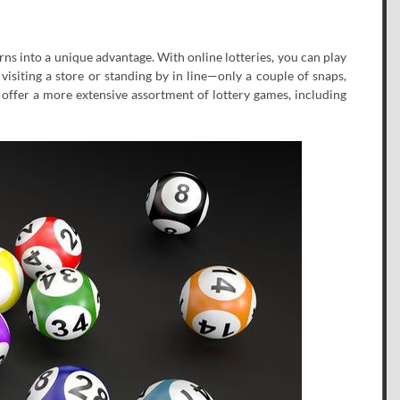
rns into a unique advantage. With online lotteries, you can play
isiting a store or standing by in line—only a couple of snaps,
 offer a more extensive assortment of lottery games, including