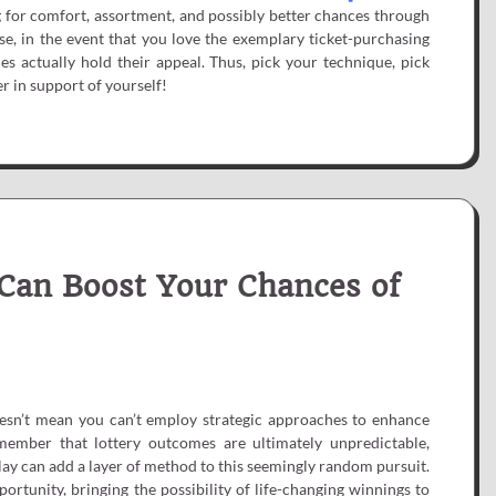
g for comfort, assortment, and possibly better chances through
ase, in the event that you love the exemplary ticket-purchasing
ies actually hold their appeal. Thus, pick your technique, pick
 in support of yourself!
 Can Boost Your Chances of
doesn’t mean you can’t employ strategic approaches to enhance
member that lottery outcomes are ultimately unpredictable,
lay can add a layer of method to this seemingly random pursuit.
ortunity, bringing the possibility of life-changing winnings to