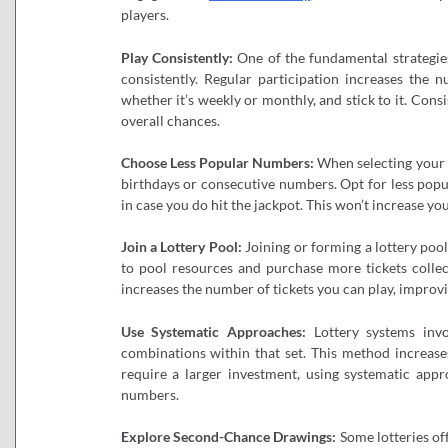
players.
Play Consistently:
One of the fundamental strategies
consistently. Regular participation increases the
whether it’s weekly or monthly, and stick to it. Cons
overall chances.
Choose Less Popular Numbers:
When selecting your 
birthdays or consecutive numbers. Opt for less popu
in case you do hit the jackpot. This won’t increase yo
Join a Lottery Pool:
Joining or forming a lottery pool 
to pool resources and purchase more tickets collect
increases the number of tickets you can play, improvi
Use Systematic Approaches:
Lottery systems inv
combinations within that set. This method increase
require a larger investment, using systematic appr
numbers.
Explore Second-Chance Drawings:
Some lotteries of