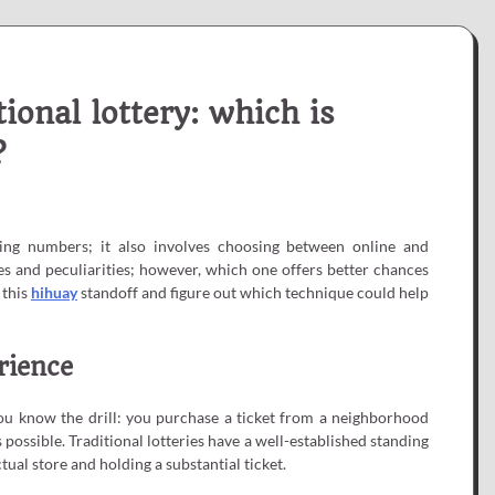
tional lottery: which is
?
cting numbers; it also involves choosing between online and
ges and peculiarities; however, which one offers better chances
 this
hihuay
standoff and figure out which technique could help
rience
You know the drill: you purchase a ticket from a neighborhood
as possible. Traditional lotteries have a well-established standing
ual store and holding a substantial ticket.