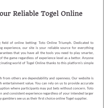
ur Reliable Togel Online
 field of online betting: Toto Online Triumph. Dedicated to
g experience, our site is your reliable source for everything
rantees that you have all the tools you need to play smarter,
f the game regardless of experience level as a bettor. Anyone
ascinating world of Togel Online thanks to this platform’s simple
ph from others are dependability and openness. Our website is
th entertainment value. You can rely on us to provide accurate
ruption where participants may put bets without concern. Toto
n and consistent experience regardless of your intended larger
 gamblers see us as their first choice online Togel supplier.