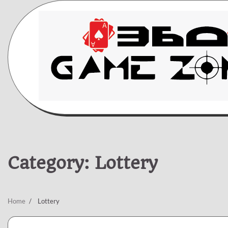
Skip
to
content
Category:
Lottery
Home
Lottery