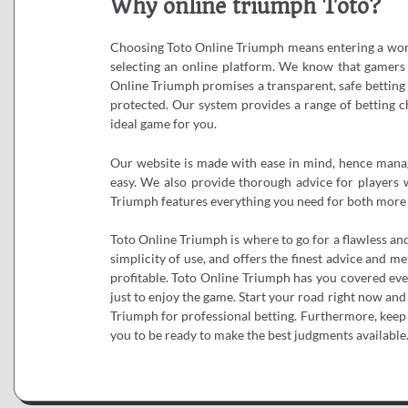
Why online triumph Toto?
Choosing Toto Online Triumph means entering a worl
selecting an online platform. We know that gamers 
Online Triumph promises a transparent, safe bettin
protected. Our system provides a range of betting c
ideal game for you.
Our website is made with ease in mind, hence manag
easy. We also provide thorough advice for players 
Triumph features everything you need for both more 
Toto Online Triumph is where to go for a flawless and
simplicity of use, and offers the finest advice and m
profitable. Toto Online Triumph has you covered ever
just to enjoy the game. Start your road right now a
Triumph for professional betting. Furthermore, keep
you to be ready to make the best judgments available