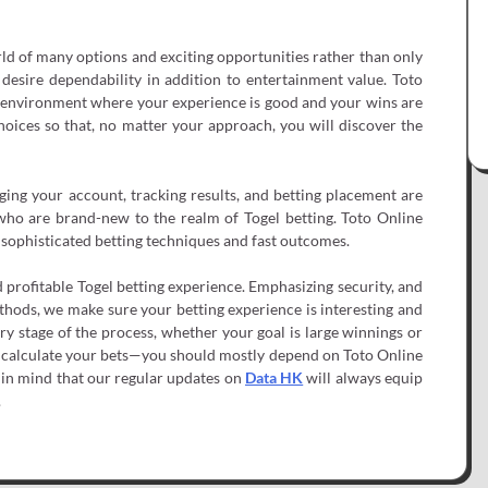
d of many options and exciting opportunities rather than only
desire dependability in addition to entertainment value. Toto
g environment where your experience is good and your wins are
hoices so that, no matter your approach, you will discover the
ing your account, tracking results, and betting placement are
who are brand-new to the realm of Togel betting. Toto Online
sophisticated betting techniques and fast outcomes.
 profitable Togel betting experience. Emphasizing security, and
ethods, we make sure your betting experience is interesting and
y stage of the process, whether your goal is large winnings or
nd calculate your bets—you should mostly depend on Toto Online
 in mind that our regular updates on
Data HK
will always equip
.