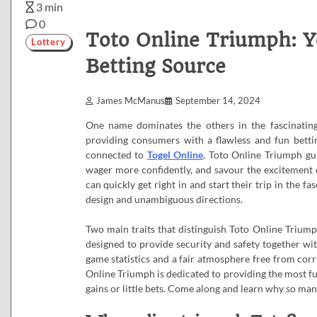
3 min
0
Toto Online Triumph: Yo
Lottery
Betting Source
James McManus
September 14, 2024
One name dominates the others in the fascinating
providing consumers with a flawless and fun bettin
connected to
Togel Online
. Toto Online Triumph gua
wager more confidently, and savour the excitement o
can quickly get right in and start their trip in the f
design and unambiguous directions.
Two main traits that distinguish Toto Online Trium
designed to provide security and safety together wi
game statistics and a fair atmosphere free from cor
Online Triumph is dedicated to providing the most fu
gains or little bets. Come along and learn why so many