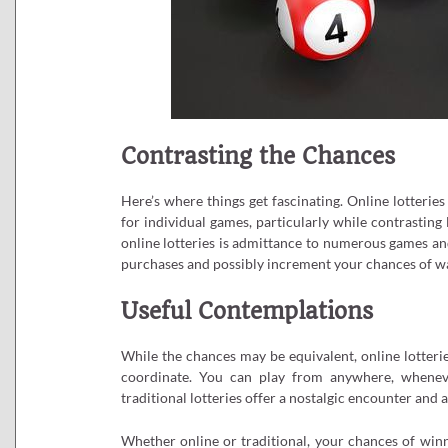
Contrasting the Chances
Here’s where things get fascinating. Online lotterie
for individual games, particularly while contrasting l
online lotteries is admittance to numerous games an
purchases and possibly increment your chances of wa
Useful Contemplations
While the chances may be equivalent, online lotterie
coordinate. You can play from anywhere, wheneve
traditional lotteries offer a nostalgic encounter and a
Whether online or traditional, your chances of winn