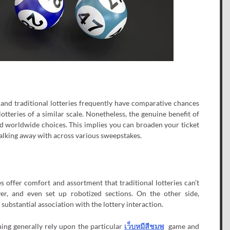
s and traditional lotteries frequently have comparative chances
otteries of a similar scale. Nonetheless, the genuine benefit of
d worldwide choices. This implies you can broaden your ticket
lking away with across various sweepstakes.
s offer comfort and assortment that traditional lotteries can’t
r, and even set up robotized sections. On the other side,
 substantial association with the lottery interaction.
ing generally rely upon the particular
เว็บหมีสีชมพู
game and