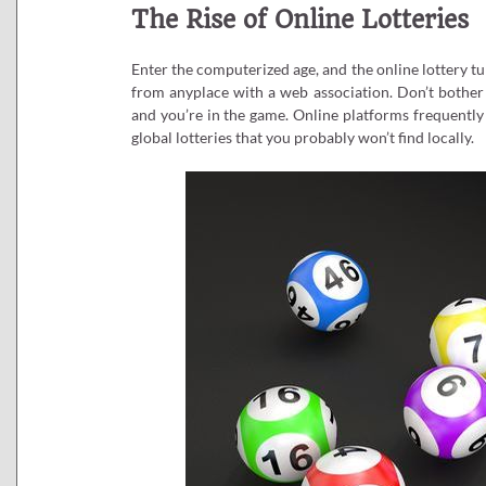
The Rise of Online Lotteries
Enter the computerized age, and the online lottery tu
from anyplace with a web association. Don’t bother v
and you’re in the game. Online platforms frequently
global lotteries that you probably won’t find locally.