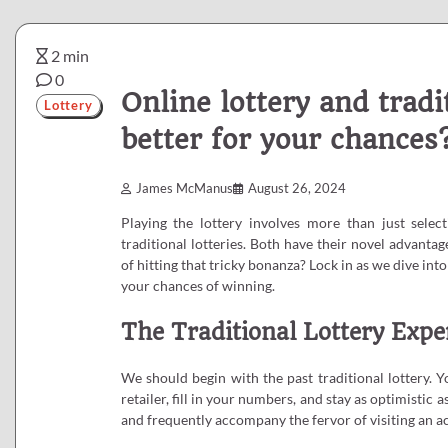
2 min
0
Online lottery and tradi
Lottery
better for your chances
James McManus
August 26, 2024
Playing the lottery involves more than just sele
traditional lotteries. Both have their novel advanta
of hitting that tricky bonanza? Lock in as we dive into
your chances of winning.
The Traditional Lottery Expe
We should begin with the past traditional lottery. 
retailer, fill in your numbers, and stay as optimistic 
and frequently accompany the fervor of visiting an act