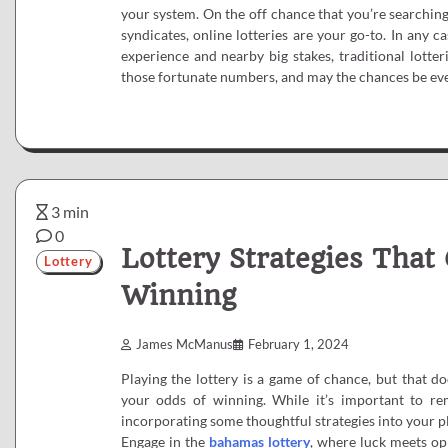
your system. On the off chance that you’re searchin
syndicates, online lotteries are your go-to. In any c
experience and nearby big stakes, traditional lotter
those fortunate numbers, and may the chances be ever
3 min
0
Lottery Strategies That
Lottery
Winning
James McManus
February 1, 2024
Playing the lottery is a game of chance, but that 
your odds of winning. While it’s important to re
incorporating some thoughtful strategies into your p
Engage in the
bahamas lottery
, where luck meets opp