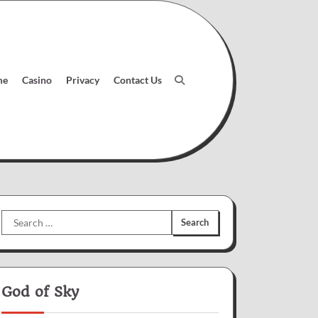
me
Casino
Privacy
Contact Us
Search
for:
God of Sky