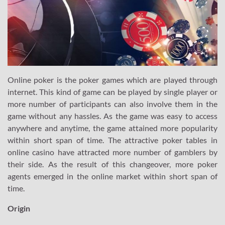
Online poker is the poker games which are played through
internet. This kind of game can be played by single player or
more number of participants can also involve them in the
game without any hassles. As the game was easy to access
anywhere and anytime, the game attained more popularity
within short span of time. The attractive poker tables in
online casino have attracted more number of gamblers by
their side. As the result of this changeover, more poker
agents emerged in the online market within short span of
time.
Origin