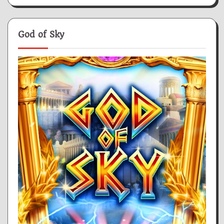
God of Sky