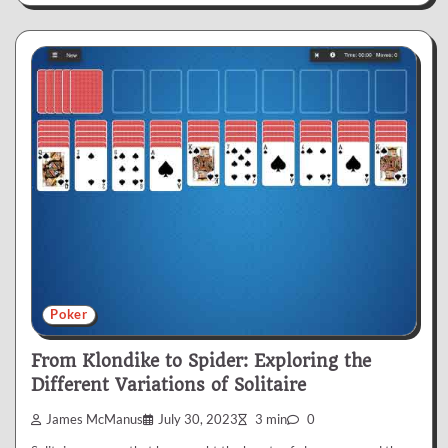
Poker
From Klondike to Spider: Exploring the
Different Variations of Solitaire
James McManus
July 30, 2023
3 min
0