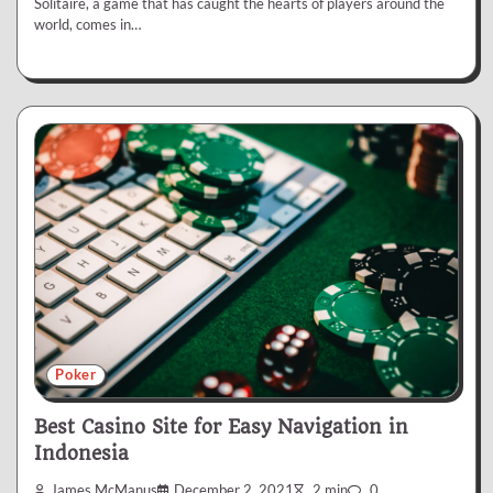
Solitaire, a game that has caught the hearts of players around the
world, comes in…
Poker
Best Casino Site for Easy Navigation in
Indonesia
James McManus
December 2, 2021
2 min
0