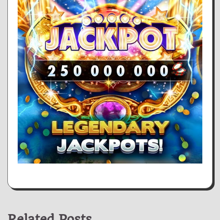
Related Posts