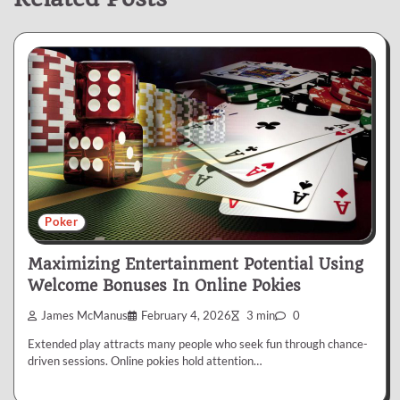
Poker
Maximizing Entertainment Potential Using
Welcome Bonuses In Online Pokies
James McManus
February 4, 2026
3 min
0
Extended play attracts many people who seek fun through chance-
driven sessions. Online pokies hold attention…