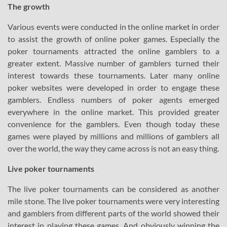
The growth
Various events were conducted in the online market in order
to assist the growth of online poker games. Especially the
poker tournaments attracted the online gamblers to a
greater extent. Massive number of gamblers turned their
interest towards these tournaments. Later many online
poker websites were developed in order to engage these
gamblers. Endless numbers of poker agents emerged
everywhere in the online market. This provided greater
convenience for the gamblers. Even though today these
games were played by millions and millions of gamblers all
over the world, the way they came across is not an easy thing.
Live poker tournaments
The live poker tournaments can be considered as another
mile stone. The live poker tournaments were very interesting
and gamblers from different parts of the world showed their
interest in playing these games. And obviously winning the