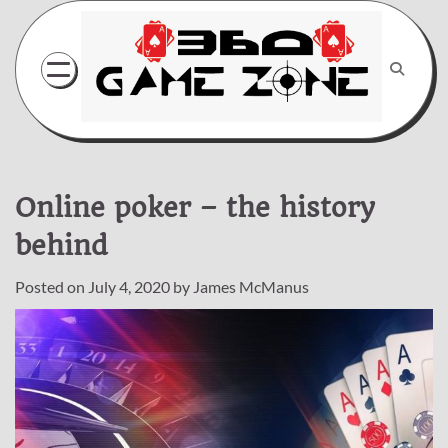
Skip
to
content
Online poker – the history
behind
Posted on
July 4, 2020
by
James McManus