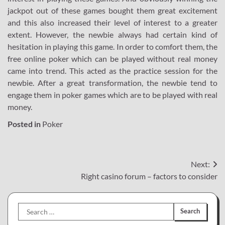
jackpot out of these games bought them great excitement
and this also increased their level of interest to a greater
extent. However, the newbie always had certain kind of
hesitation in playing this game. In order to comfort them, the
free online poker which can be played without real money
came into trend. This acted as the practice session for the
newbie. After a great transformation, the newbie tend to
engage them in poker games which are to be played with real
money.
Posted in
Poker
Post
Next:
Right casino forum – factors to consider
navigation
Search
for: