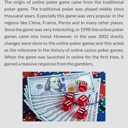
The origin of online poker game came from the traditional
poker game. The traditional poker was played widely since
thousand years. Especially this game was very popular in the
regions like China, France, Persia and in many other places.
Since the game was very interesting, in 1998 the online poker
games came into trend. However, in the year 2002 drastic
changes were done to the online poker games and this acted
as the milestone in the history of online casino poker games.
When the game was launched in online for the first time, it
gained a massive response from the gamblers.