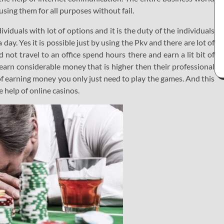
sing them for all purposes without fail.
dividuals with lot of options and it is the duty of the individuals
ay. Yes it is possible just by using the Pkv and there are lot of
not travel to an office spend hours there and earn a lit bit of
 earn considerable money that is higher then their professional
se of earning money you only just need to play the games. And this
e help of online casinos.