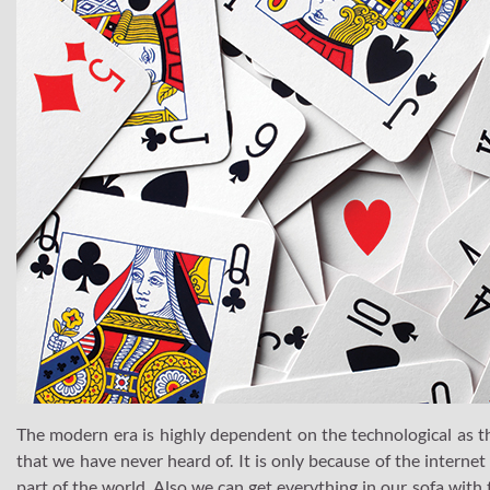
The modern era is highly dependent on the technological as t
that we have never heard of. It is only because of the interne
part of the world. Also we can get everything in our sofa with