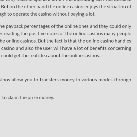
But on the other hand the online casino enjoys the situation of
ugh to operate the casino without paying a lot.
 the payback percentages of the online ones and they could only
ter reading the positive notes of the online casinos many people
e online casinos. But the fact is that the online casino handles
asino and also the user will have a lot of benefits concerning
 could get the real idea about the online casinos.
asinos allow you to transfers money in various modes through
 to claim the prize money.