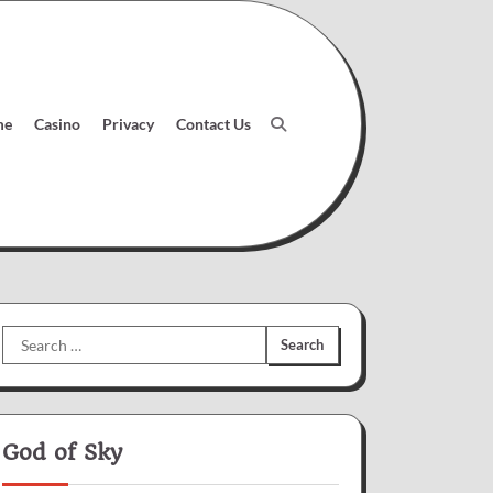
me
Casino
Privacy
Contact Us
Search
for:
God of Sky