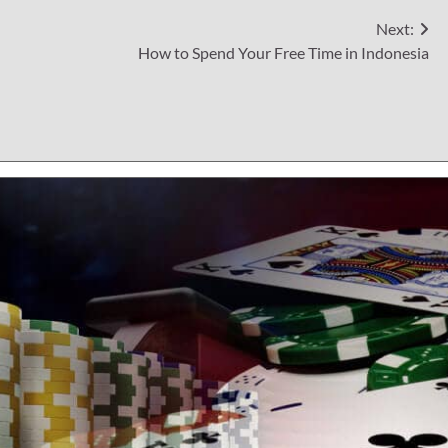
Next:
How to Spend Your Free Time in Indonesia