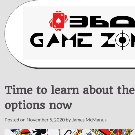
Skip
to
content
Time to learn about th
options now
Posted on
November 5, 2020
by
James McManus