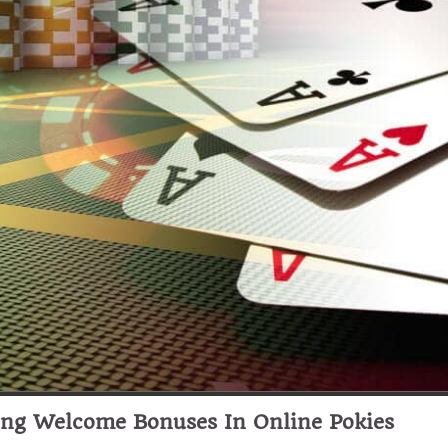
ing Welcome Bonuses In Online Pokies