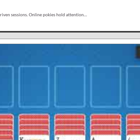
iven sessions. Online pokies hold attention…