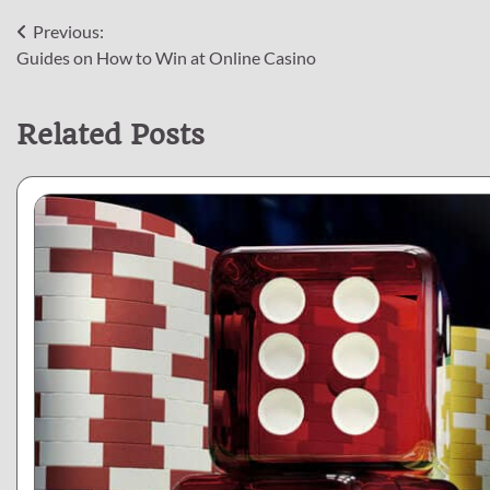
Post
Previous:
Guides on How to Win at Online Casino
navigation
Related Posts