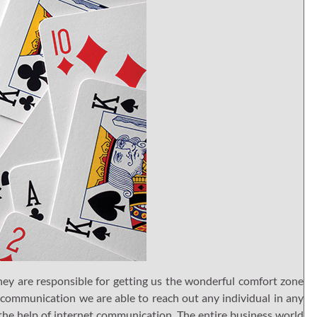
hey are responsible for getting us the wonderful comfort zone
t communication we are able to reach out any individual in any
 the help of internet communication. The entire business world