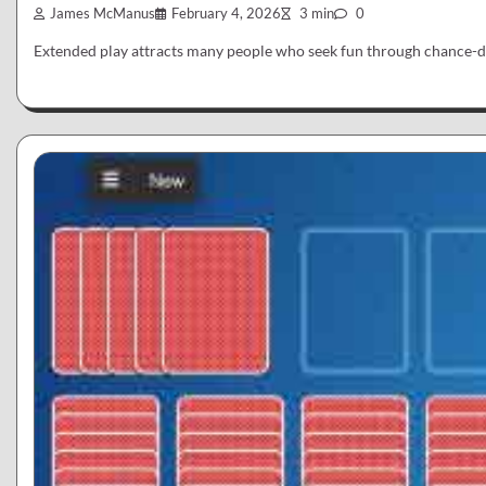
James McManus
February 4, 2026
3 min
0
Extended play attracts many people who seek fun through chance-dr