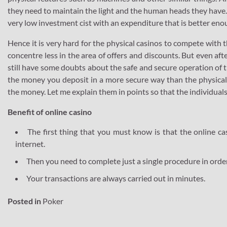
they need to maintain the light and the human heads they have. 
very low investment cist with an expenditure that is better eno
Hence it is very hard for the physical casinos to compete with
concentre less in the area of offers and discounts. But even af
still have some doubts about the safe and secure operation of th
the money you deposit in a more secure way than the physical c
the money. Let me explain them in points so that the individuals
Benefit of online casino
The first thing that you must know is that the online c
internet.
Then you need to complete just a single procedure in order
Your transactions are always carried out in minutes.
Posted in
Poker