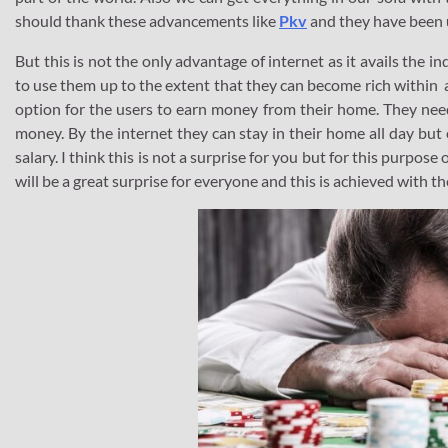
should thank these advancements like
Pkv
and they have been u
But this is not the only advantage of internet as it avails the in
to use them up to the extent that they can become rich within a d
option for the users to earn money from their home. They need 
money. By the internet they can stay in their home all day but
salary. I think this is not a surprise for you but for this purpo
will be a great surprise for everyone and this is achieved with th