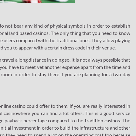
do not bear any kind of physical symbols in order to establish
ional land based casinos. The only thing that you need to know
the users compared with the traditional ones. They allow playing
 you to appear with a certain dress code in their venue.
travel a long distance in doing so. It is not always possible that
o you have to meet yet another expense apart from the time and
 room in order to stay there if you are planning for a two day
line casino could offer to them. If you are really interested in
 casinowhere you can find a lot offers. This is a good service
uge payback percentage compared to the tradition casinos. The
nitial investment in order to build the infrastructure and other
lso they need to spend a lot on the operating cost too because