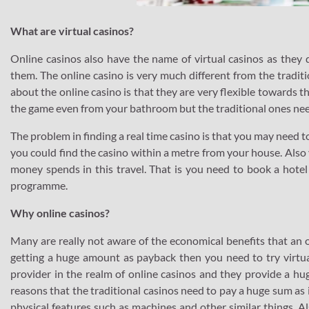
What are virtual casinos?
Online casinos also have the name of virtual casinos as they 
them. The online casino is very much different from the tradit
about the online casino is that they are very flexible towards 
the game even from your bathroom but the traditional ones need
The problem in finding a real time casino is that you may need to 
you could find the casino within a metre from your house. Als
money spends in this travel. That is you need to book a hotel
programme.
Why online casinos?
Many are really not aware of the economical benefits that an on
getting a huge amount as payback then you need to try virtual
provider in the realm of online casinos and they provide a h
reasons that the traditional casinos need to pay a huge sum as i
physical features such as machines and other similar things. A