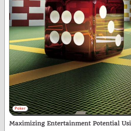
Poker
Maximizing Entertainment Potential Us