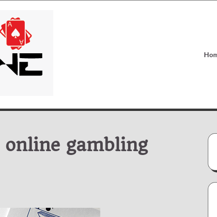
Ho
e online gambling